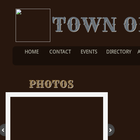
TOWN O
HOME
CONTACT
EVENTS
DIRECTORY
PHOTOS