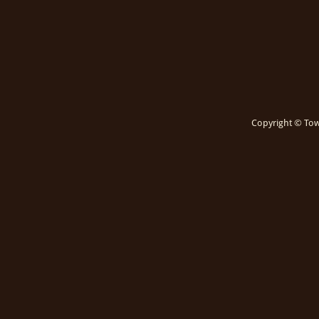
Copyright © Town