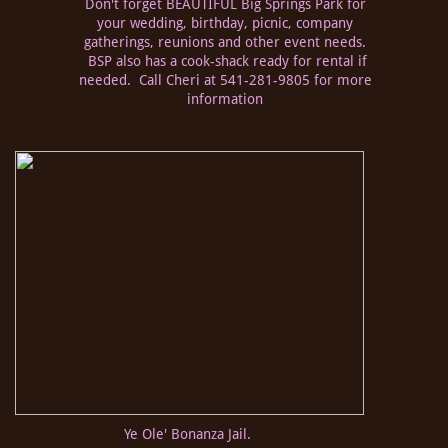
Don't forget BEAUTIFUL Big Springs Park for
your wedding, birthday, picnic, company
gatherings, reunions and other event needs.
BSP also has a cook-shack ready for rental if
needed. Call Cheri at 541-281-9805 for more
information
Ye Ole' Bonanza Jail.