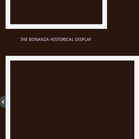
THE BONANZA HISTORICAL DISPLAY