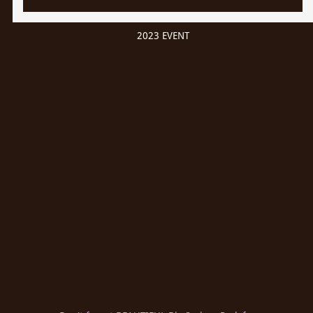
2023 EVENT